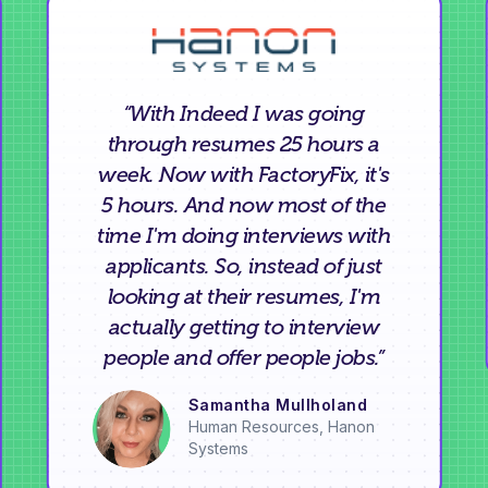
“With Indeed I was going
through resumes 25 hours a
week. Now with FactoryFix, it's
5 hours. And now most of the
time I'm doing interviews with
applicants. So, instead of just
looking at their resumes, I'm
actually getting to interview
people and offer people jobs.”
Samantha Mullholand
Human Resources, Hanon
Systems