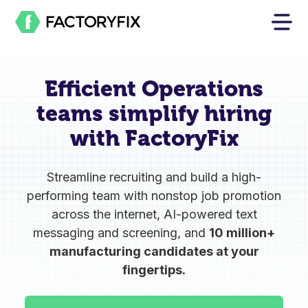
Efficient Operations
teams
simplify hiring
with FactoryFix
Streamline recruiting and build a high-
performing team with nonstop job promotion
across the internet, AI-powered text
messaging and screening, and
10 million+
manufacturing candidates at your
fingertips.