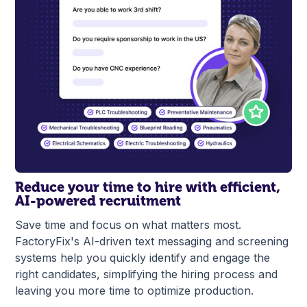
Reduce your time to hire with efficient,
AI-powered recruitment
Save time and focus on what matters most.
FactoryFix's AI-driven text messaging and screening
systems help you quickly identify and engage the
right candidates, simplifying the hiring process and
leaving you more time to optimize production.