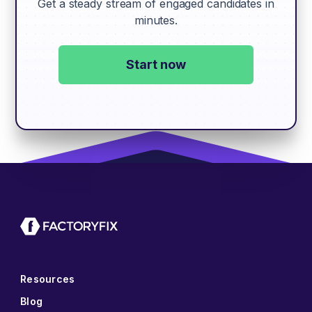
Get a steady stream of engaged candidates in
minutes.
Start now
Resources
Blog