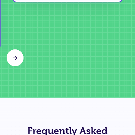
Slide 2 of 3.
Frequently Asked