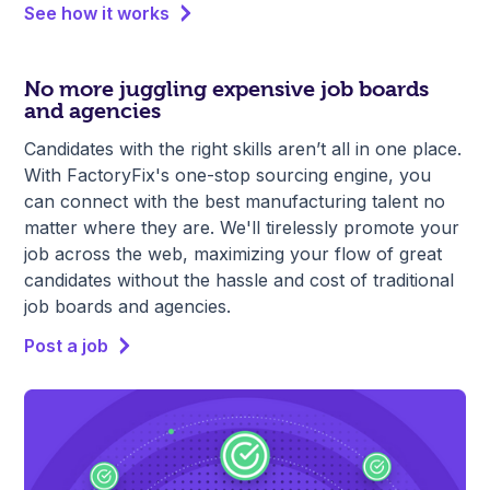
See how it works
No more juggling expensive job boards
and agencies
Candidates with the right skills aren’t all in one place.
With FactoryFix's one-stop sourcing engine, you
can connect with the best manufacturing talent no
matter where they are. We'll tirelessly promote your
job across the web, maximizing your flow of great
candidates without the hassle and cost of traditional
job boards and agencies.
Post a job