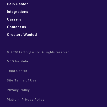
Help Center
Integrations
Careers
Contact us
Creators Wanted
© 2026 FactoryFix Inc. All rights reserved.
MFG Institute
Trust Center
Site Terms of Use
Privacy Policy
Platform Privacy Policy