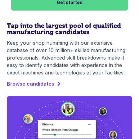
Get started
Tap into the largest pool of qualified
manufacturing candidates
Keep your shop humming with our extensive
database of over 10 million+ skilled manufacturing
professionals. Advanced skill breakdowns make it
easy to identify candidates with experience in the
exact machines and technologies at your facilities.
Browse candidates