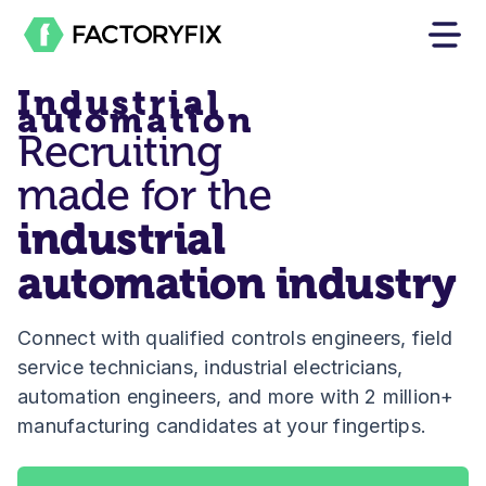
Industrial
automation
Recruiting
made for the
industrial
automation industry
Connect with qualified controls engineers, field
service technicians, industrial electricians,
automation engineers, and more with 2 million+
manufacturing candidates at your fingertips.