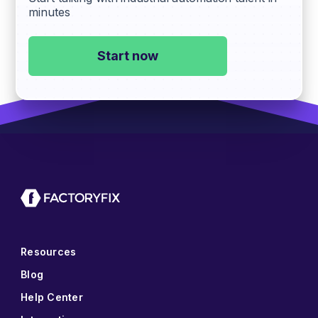
minutes
Start now
Resources
Blog
Help Center