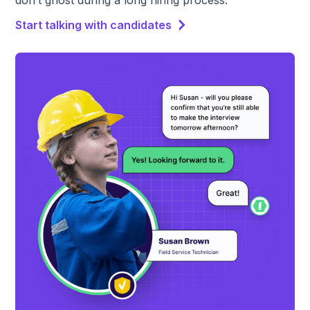
don’t ghost during a long hiring process.
Start talking with candidates