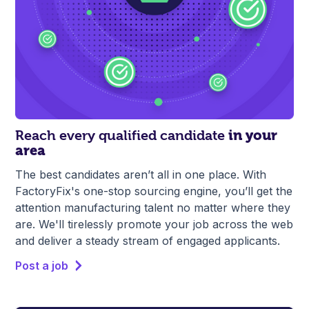
Reach every qualified candidate
in your
area
The best candidates aren’t all in one place. With
FactoryFix's one-stop sourcing engine, you’ll get the
attention manufacturing talent no matter where they
are. We'll tirelessly promote your job across the web
and deliver a steady stream of engaged applicants.
Post a job