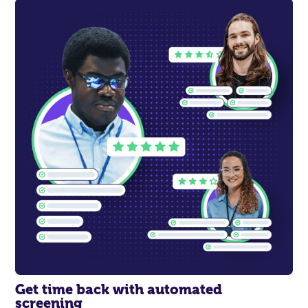
Get time back with
automated
screening