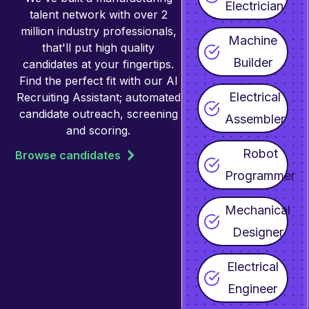
Electrician
talent network with over 2
million industry professionals,
Machine
that'll put high quality
Builder
candidates at your fingertips.
Find the perfect fit with our AI
Electrical
Recruiting Assistant; automated
candidate outreach, screening
Assembler
and scoring.
Robot
Browse candidates
Programmer
Mechanical
Designer
Electrical
Engineer