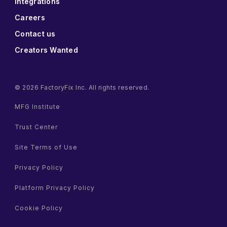
Integrations
Careers
Contact us
Creators Wanted
© 2026 FactoryFix Inc. All rights reserved.
MFG Institute
Trust Center
Site Terms of Use
Privacy Policy
Platform Privacy Policy
Cookie Policy