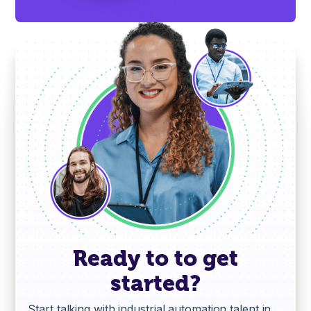
Ready to to get
started?
Start talking with industrial automation talent in