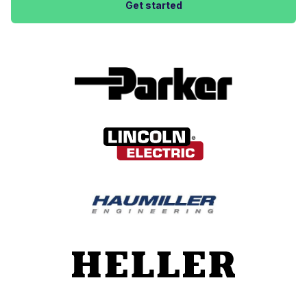
Get started