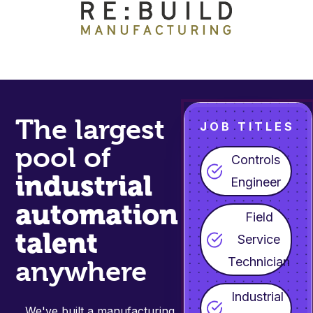
The largest
JOB TITLES
pool of
Controls
industrial
Engineer
automation
Field
talent
Service
Technician
anywhere
Industrial
We've built a manufacturing