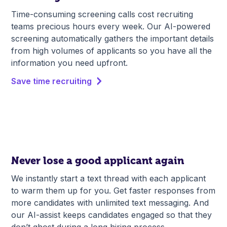
Time-consuming screening calls cost recruiting
teams precious hours every week. Our AI-powered
screening automatically gathers the important details
from high volumes of applicants so you have all the
information you need upfront.
Save time recruiting
Never lose a good applicant again
We instantly start a text thread with each applicant
to warm them up for you. Get faster responses from
more candidates with unlimited text messaging. And
our AI-assist keeps candidates engaged so that they