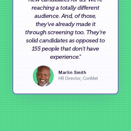
reaching a totally different
audience. And, of those,
they’ve already made it
through screening too. They’re
solid candidates as opposed to
155 people that don’t have
experience.”
Marlin Smith
HR Director, ConMet