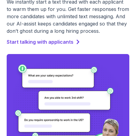
We instantly start a text thread with each applicant
to warm them up for you. Get faster responses from
more candidates with unlimited text messaging. And
our AI-assist keeps candidates engaged so that they
don’t ghost during a long hiring process.
Start talking with applicants