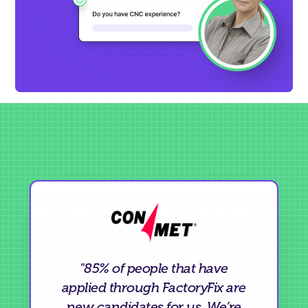
"85% of people that have
applied through FactoryFix are
new candidates for us. We’re