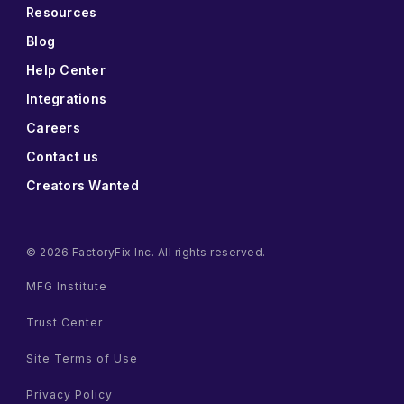
Resources
Blog
Help Center
Integrations
Careers
Contact us
Creators Wanted
© 2026 FactoryFix Inc. All rights reserved.
MFG Institute
Trust Center
Site Terms of Use
Privacy Policy