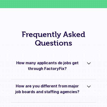
Frequently Asked
Questions
How many applicants do jobs get
through FactoryFix?
On average, jobs get 10 applications each
How are you different from major
week they’re live on FactoryFix.
job boards and staffing agencies?
We go much further than just posting