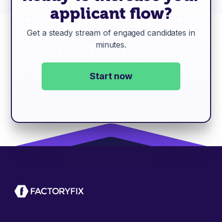
applicant flow?
Get a steady stream of engaged candidates in
minutes.
Start now