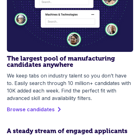
The largest pool of manufacturing
candidates anywhere
We keep tabs on industry talent so you don’t have
to. Easily search through 10 million+ candidates with
10K added each week. Find the perfect fit with
advanced skill and availability filters.
Browse candidates
A steady stream of engaged applicants