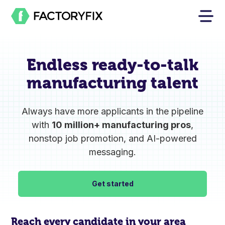
Endless
ready-to-talk
manufacturing talent
Always have more applicants in the pipeline
with
10 million+ manufacturing pros
,
nonstop job promotion, and AI-powered
messaging.
Get started
Reach every candidate in your area