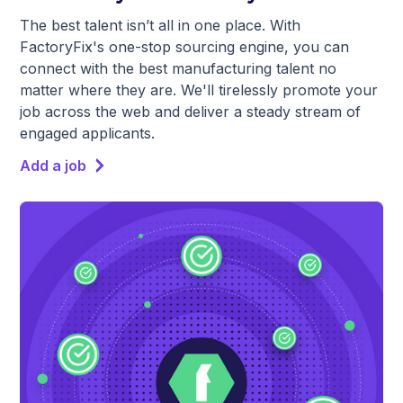
The best talent isn’t all in one place. With
FactoryFix's one-stop sourcing engine, you can
connect with the best manufacturing talent no
matter where they are. We'll tirelessly promote your
job across the web and deliver a steady stream of
engaged applicants.
Add a job