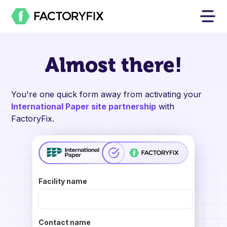
Almost there!
You're one quick form away from activating your
International Paper site partnership
with
FactoryFix.
Facility name
Contact name