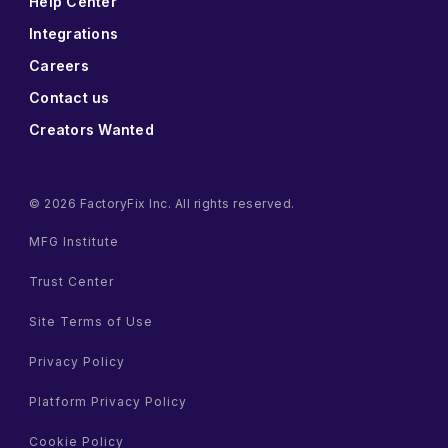
Help Center
Integrations
Careers
Contact us
Creators Wanted
© 2026 FactoryFix Inc. All rights reserved.
MFG Institute
Trust Center
Site Terms of Use
Privacy Policy
Platform Privacy Policy
Cookie Policy