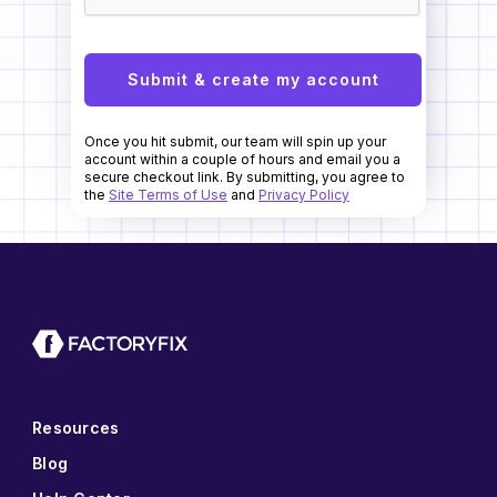
Once you hit submit, our team will spin up your
account within a couple of hours and email you a
secure checkout link. By submitting, you agree to
the
Site Terms of Use
and
Privacy Policy
Resources
Blog