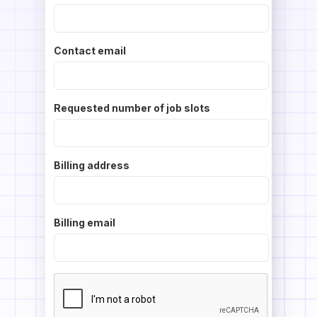
Contact email
Requested number of job slots
Billing address
Billing email