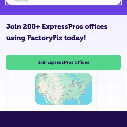
Join 200+ ExpressPros offices
using FactoryFix today!
Join ExpressPros Offices