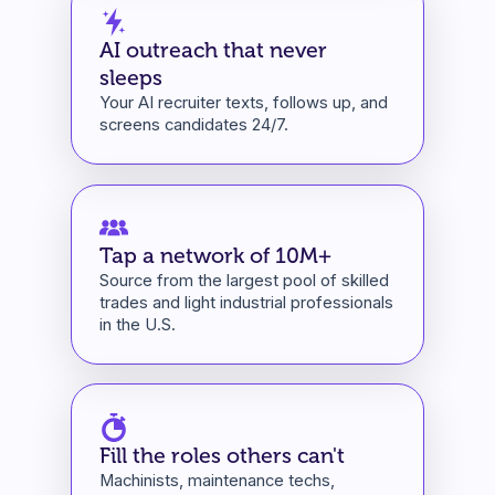
AI outreach that never
sleeps
Your AI recruiter texts, follows up, and
screens candidates 24/7.
Tap a network of 10M+
Source from the largest pool of skilled
trades and light industrial professionals
in the U.S.
Fill the roles others can't
Machinists, maintenance techs,