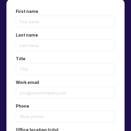
First name
Last name
Title
Work email
Phone
Office location (city)