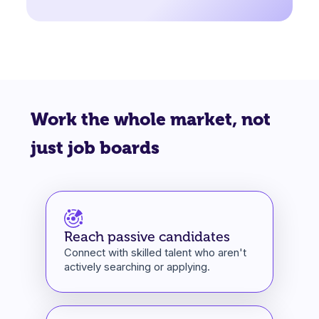
Work the whole market, not
just job boards
Reach passive candidates
Connect with skilled talent who aren't
actively searching or applying.