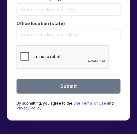
Office location (state)
By submitting, you agree to the
Site Terms of Use
and
Privacy Policy