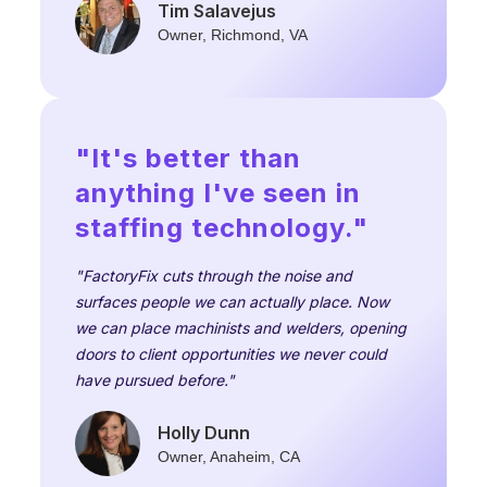
Tim Salavejus
Owner, Richmond, VA
"It's better than
anything I've seen in
staffing technology."
"FactoryFix cuts through the noise and
surfaces people we can actually place. Now
we can place machinists and welders, opening
doors to client opportunities we never could
have pursued before."
Holly Dunn
Owner, Anaheim, CA