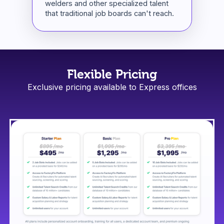
welders and other specialized talent
that traditional job boards can't reach.
Flexible Pricing
Exclusive pricing available to Express offices