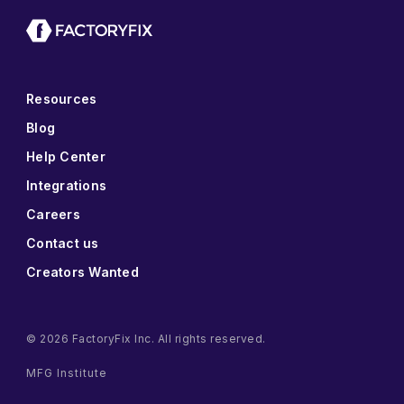
Resources
Blog
Help Center
Integrations
Careers
Contact us
Creators Wanted
© 2026 FactoryFix Inc. All rights reserved.
MFG Institute