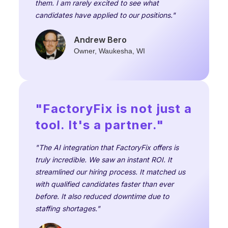
them. I am rarely excited to see what
candidates have applied to our positions."
Andrew Bero
Owner, Waukesha, WI
"FactoryFix is not just a
tool. It's a partner."
"The AI integration that FactoryFix offers is
truly incredible. We saw an instant ROI. It
streamlined our hiring process. It matched us
with qualified candidates faster than ever
before. It also reduced downtime due to
staffing shortages."