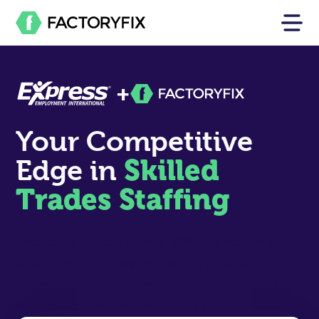
+
Your Competitive
Skilled
Edge in
Trades Staffing
Dedicated AI recruiters, a 10M+ skilled-trades
talent pool, and local market insights help
Express offices find hard-to-reach candidates,
win new job orders, and fill roles faster.