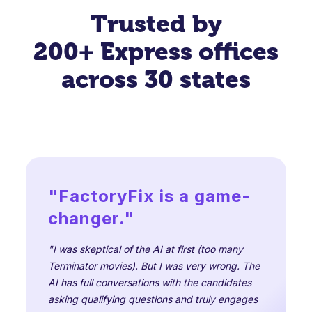
Trusted by
200+ Express offices
across 30 states
"FactoryFix is a game-
changer."
"I was skeptical of the AI at first (too many
Terminator movies). But I was very wrong. The
AI has full conversations with the candidates
asking qualifying questions and truly engages