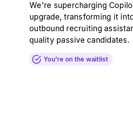
We're supercharging Copilot
upgrade, transforming it int
outbound recruiting assistan
quality passive candidates.
You're on the waitlist