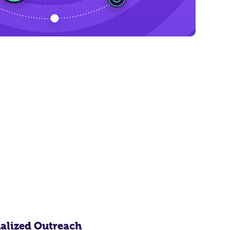
alized Outreach