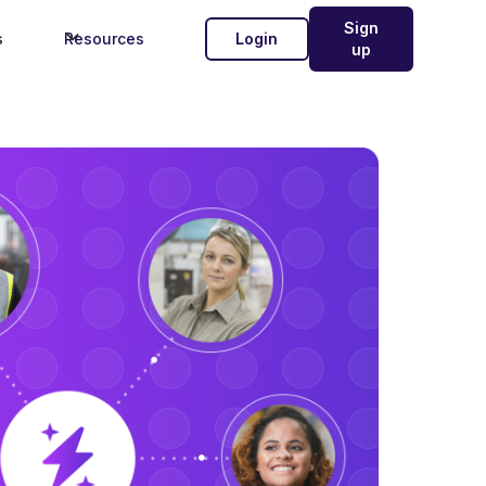
Sign
s
Resources
Login
up