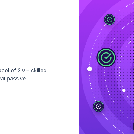
pool of 2M+ skilled
eal passive