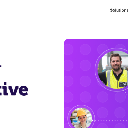
Solution
g
tive