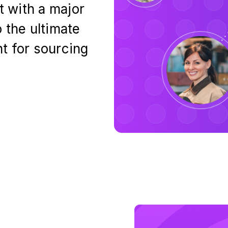
 with a major
o the ultimate
t for sourcing