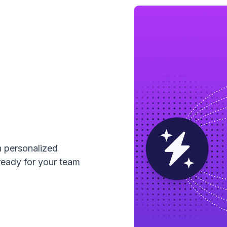
h personalized
ready for your team