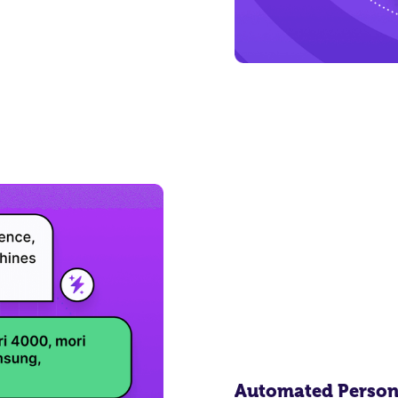
Automated Person