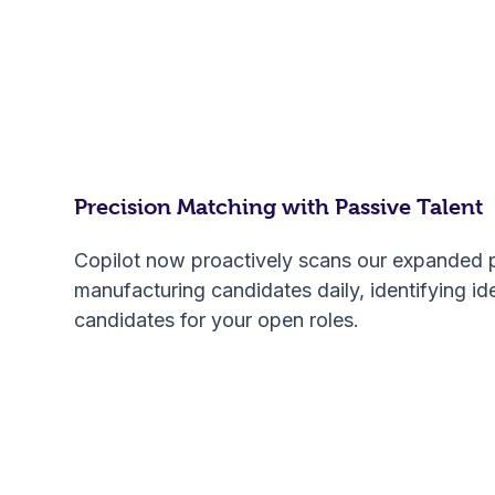
Precision Matching with Passive Talent
Copilot now proactively scans our expanded 
manufacturing candidates daily, identifying id
candidates for your open roles.