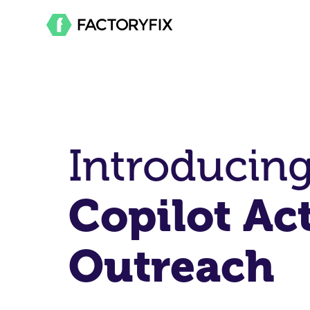
Introducin
Copilot Ac
Outreach