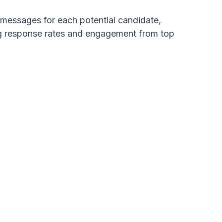
d messages for each potential candidate,
ing response rates and engagement from top