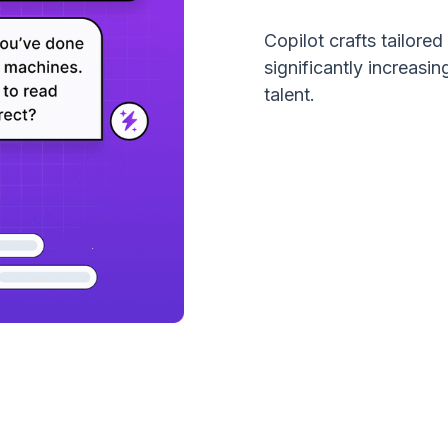
Copilot crafts tailore
significantly increas
talent.