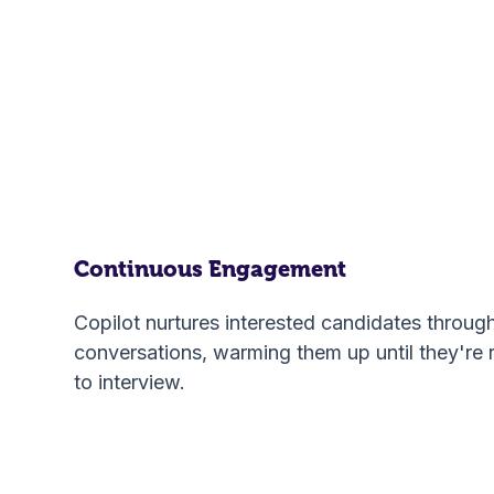
Continuous Engagement
Copilot nurtures interested candidates throug
conversations, warming them up until they're 
to interview.