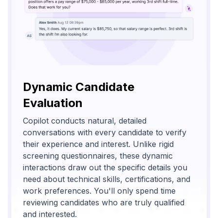
Dynamic Candidate
Evaluation
Copilot conducts natural, detailed
conversations with every candidate to verify
their experience and interest. Unlike rigid
screening questionnaires, these dynamic
interactions draw out the specific details you
need about technical skills, certifications, and
work preferences. You'll only spend time
reviewing candidates who are truly qualified
and interested.