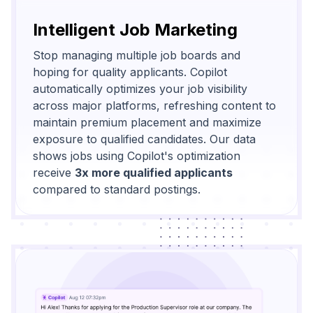
Intelligent Job Marketing
Stop managing multiple job boards and
hoping for quality applicants. Copilot
automatically optimizes your job visibility
across major platforms, refreshing content to
maintain premium placement and maximize
exposure to qualified candidates. Our data
shows jobs using Copilot's optimization
receive
3x more qualified applicants
compared to standard postings.