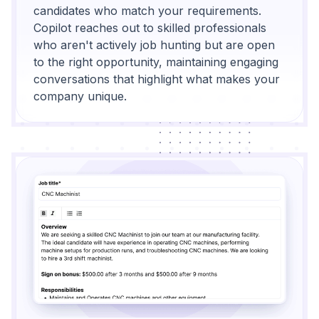
candidates who match your requirements.
Copilot reaches out to skilled professionals
who aren't actively job hunting but are open
to the right opportunity, maintaining engaging
conversations that highlight what makes your
company unique.