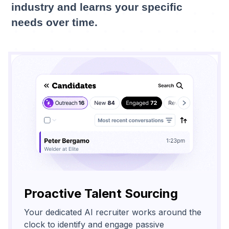
industry and learns your specific
needs over time.
Proactive Talent Sourcing
Your dedicated AI recruiter works around the
clock to identify and engage passive