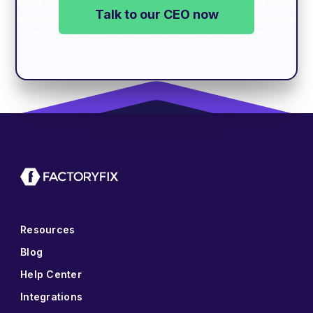
Talk to our CEO now
Resources
Blog
Help Center
Integrations