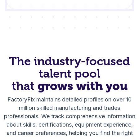
The industry-focused
talent pool
that
grows with you
FactoryFix maintains detailed profiles on over 10
million skilled manufacturing and trades
professionals. We track comprehensive information
about skills, certifications, equipment experience,
and career preferences, helping you find the right