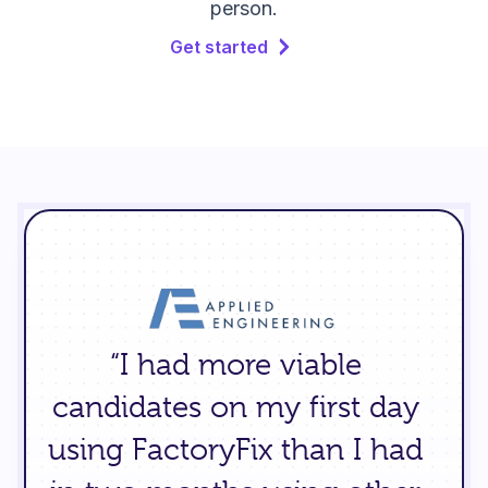
person.
Get started
“I had more viable
candidates on my first day
using FactoryFix than I had