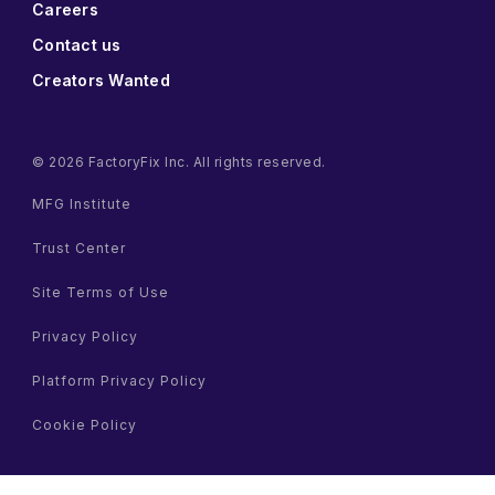
Careers
Contact us
Creators Wanted
© 2026 FactoryFix Inc. All rights reserved.
MFG Institute
Trust Center
Site Terms of Use
Privacy Policy
Platform Privacy Policy
Cookie Policy