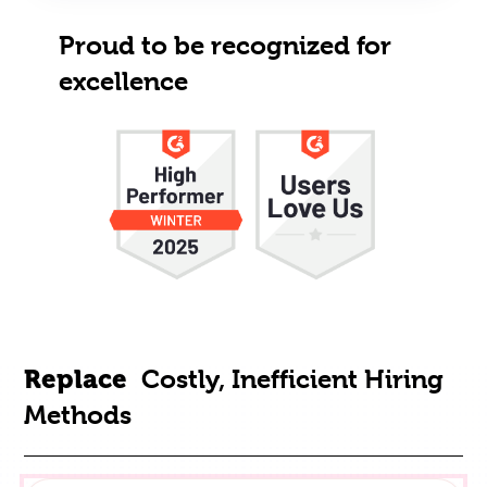
Proud to be recognized for
excellence
Replace
Costly, Inefficient Hiring
Methods