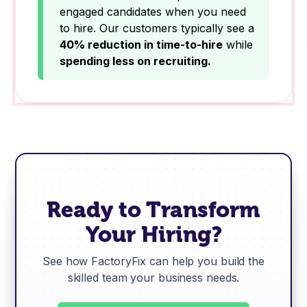
engaged candidates when you need
to hire. Our customers typically see a
40% reduction in time-to-hire
while
spending less on recruiting.
Ready to Transform
Your Hiring?
See how FactoryFix can help you build the
skilled team your business needs.