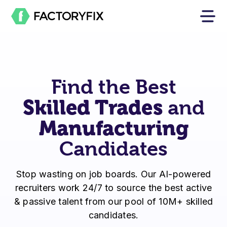
Find the Best
Skilled Trades
and
Manufacturing
Candidates
Stop wasting on job boards. Our AI-powered
recruiters work 24/7 to source the best active
& passive talent from our pool of 10M+ skilled
candidates.