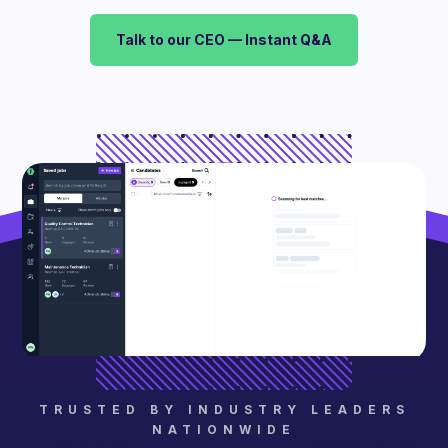
Talk to our CEO — Instant Q&A
TRUSTED BY INDUSTRY LEADERS
NATIONWIDE