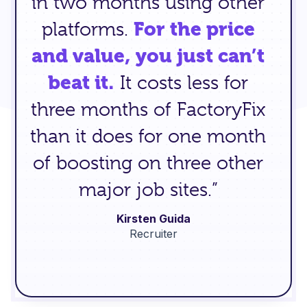
in two months using other
platforms.
For the price
and value, you just can’t
beat it.
It costs less for
three months of FactoryFix
than it does for one month
of boosting on three other
major job sites.”
Kirsten Guida
Recruiter