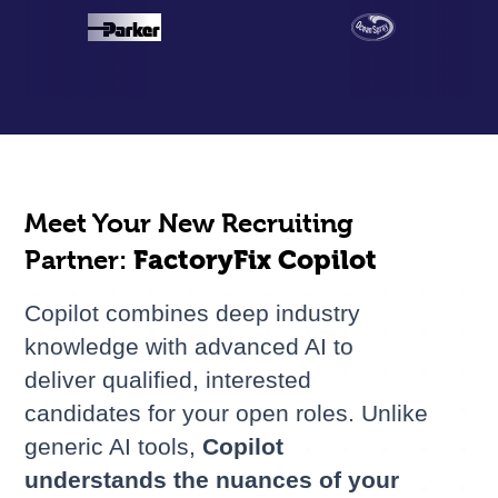
Meet Your New Recruiting
Partner:
FactoryFix Copilot
Copilot combines deep industry
knowledge with advanced AI to
deliver qualified, interested
candidates for your open roles. Unlike
generic AI tools,
Copilot
understands the nuances of your