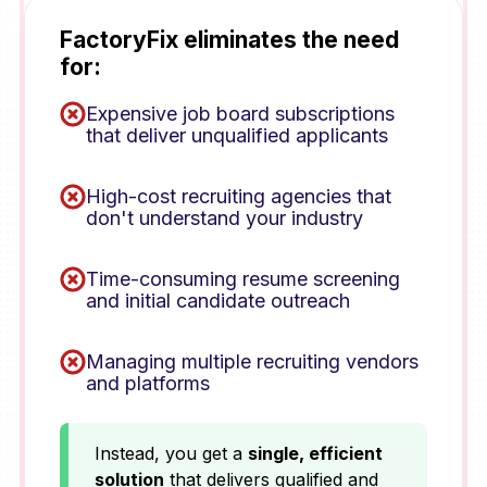
FactoryFix eliminates the need
for:
Expensive job board subscriptions
that deliver unqualified applicants
High-cost recruiting agencies that
don't understand your industry
Time-consuming resume screening
and initial candidate outreach
Managing multiple recruiting vendors
and platforms
Instead, you get a
single, efficient
solution
that delivers qualified and