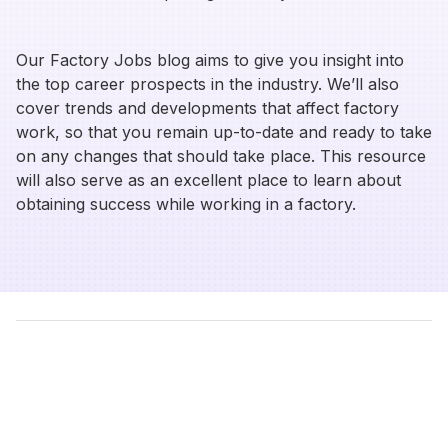
Our Factory Jobs blog aims to give you insight into
the top career prospects in the industry. We’ll also
cover trends and developments that affect factory
work, so that you remain up-to-date and ready to take
on any changes that should take place. This resource
will also serve as an excellent place to learn about
obtaining success while working in a factory.