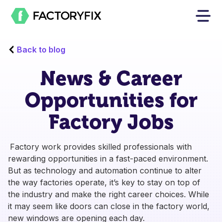
Back to blog
News & Career
Opportunities for
Factory Jobs
Factory work provides skilled professionals with
rewarding opportunities in a fast-paced environment.
But as technology and automation continue to alter
the way factories operate, it’s key to stay on top of
the industry and make the right career choices. While
it may seem like doors can close in the factory world,
new windows are opening each day.