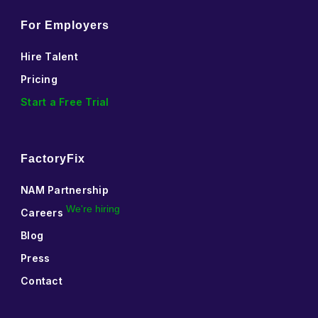
For Employers
Hire Talent
Pricing
Start a Free Trial
FactoryFix
NAM Partnership
We're hiring
Careers
Blog
Press
Contact