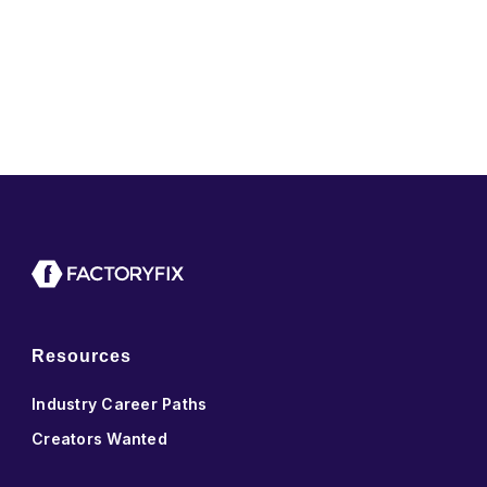
Resources
Industry Career Paths
Creators Wanted